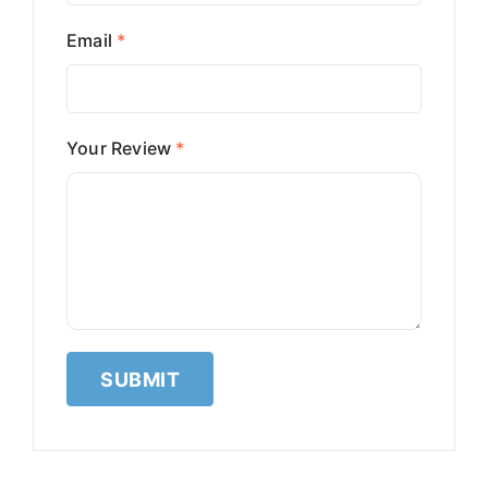
Email
*
Your Review
*