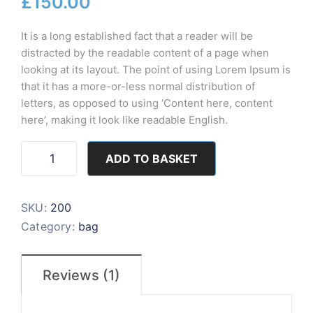
£
150.00
based on
customer
rating
It is a long established fact that a reader will be
distracted by the readable content of a page when
looking at its layout. The point of using Lorem Ipsum is
that it has a more-or-less normal distribution of
letters, as opposed to using ‘Content here, content
here’, making it look like readable English.
ADD TO BASKET
SKU:
200
Category:
bag
Reviews (1)