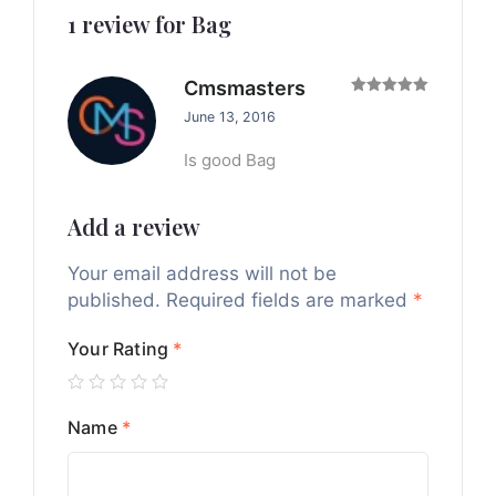
1 review for
Bag
Cmsmasters
Rated
5
June 13, 2016
out of 5
Is good Bag
Add a review
Your email address will not be
published.
Required fields are marked
*
Your Rating
*
Name
*