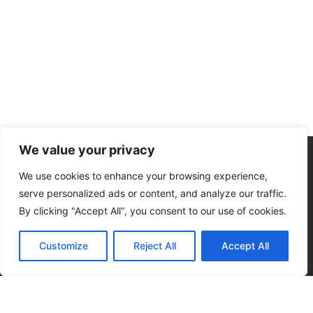
We value your privacy
We use cookies to enhance your browsing experience,
serve personalized ads or content, and analyze our traffic.
By clicking "Accept All", you consent to our use of cookies.
Subscribe to our
Customize
Reject All
Accept All
news letter to get
events updates