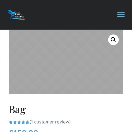
Bag
(
1
customer review)
Rated
1
5.00
out of 5