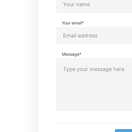
Your email*
Message*