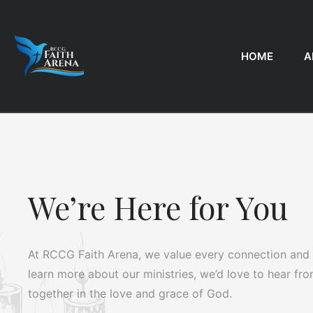
HOME
A
We’re Here for You
At RCCG Faith Arena, we value every connection and a
learn more about our ministries, we’d love to hear fr
together in the love and grace of God.