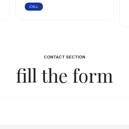
CALL
CONTACT SECTION
fill the form