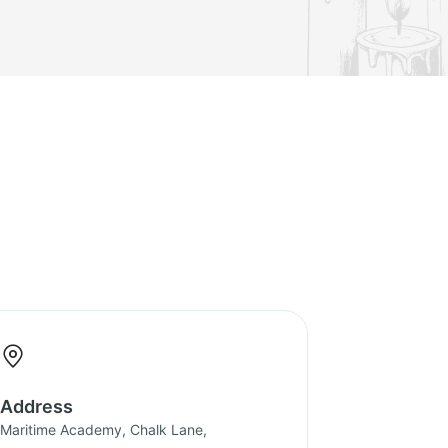
Address
Maritime Academy, Chalk Lane,