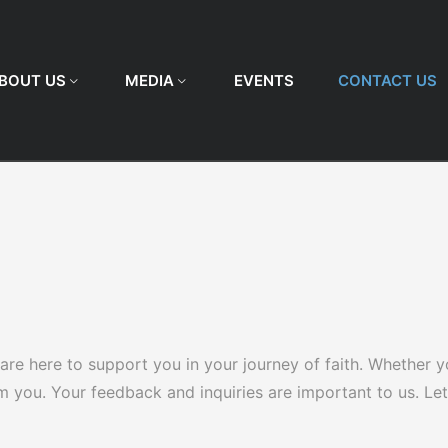
BOUT US
MEDIA
EVENTS
CONTACT US
re here to support you in your journey of faith. Whether y
om you. Your feedback and inquiries are important to us. L