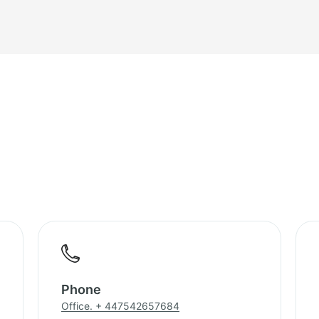
Phone
Office. + 447542657684