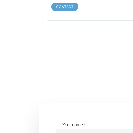
CONTACT
Your name*