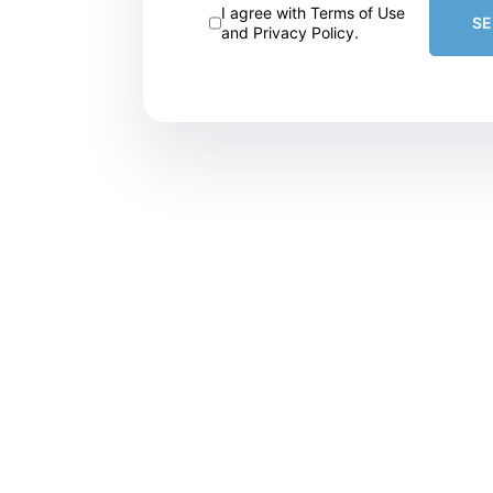
I agree with Terms of Use
S
and Privacy Policy.