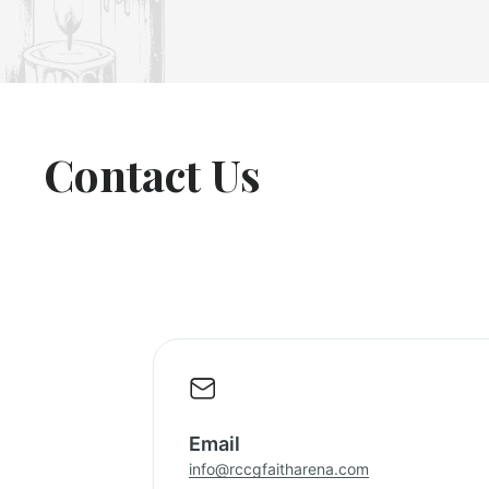
Contact Us
Email
info@rccgfaitharena.com