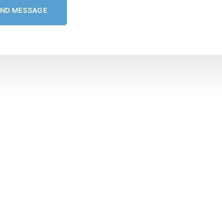
END MESSAGE