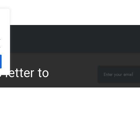
.
.
letter to
I agree that my sub