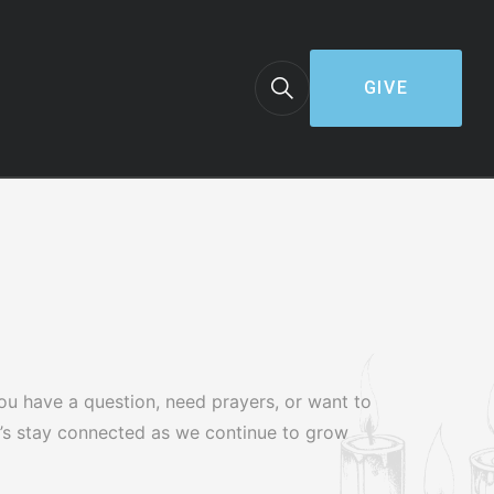
GIVE
ou have a question, need prayers, or want to
et’s stay connected as we continue to grow