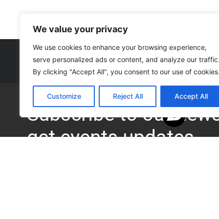
We value your privacy
We use cookies to enhance your browsing experience,
serve personalized ads or content, and analyze our traffic
By clicking "Accept All", you consent to our use of cookies
Customize
Reject All
Accept All
Subscribe to our news 
get events updates