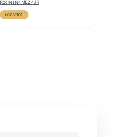
Rochester ME2 4JR
LOCATION