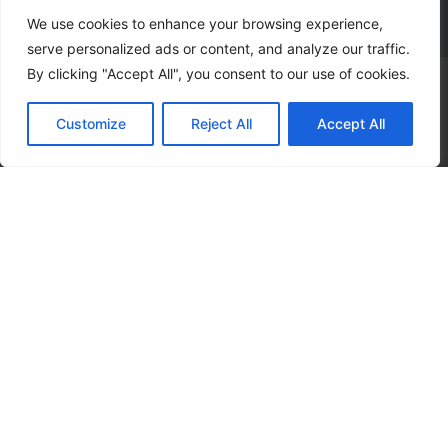
We use cookies to enhance your browsing experience,
serve personalized ads or content, and analyze our traffic.
By clicking "Accept All", you consent to our use of cookies.
Subscribe to our
Customize
Reject All
Accept All
news letter to get
events updates
SUBSCRIBE
I agree that my submitted data is being collected and stored.