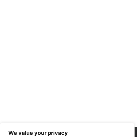
We value your privacy