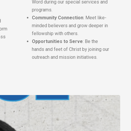
Word during our special services and
programs.
Community Connection
: Meet like-
d
minded believers and grow deeper in
form
fellowship with others.
ess
Opportunities to Serve
: Be the
hands and feet of Christ by joining our
outreach and mission initiatives.