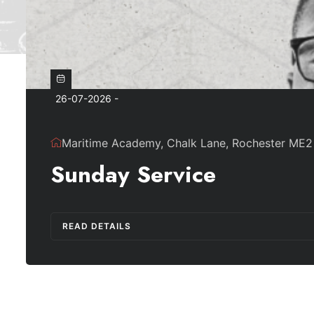
26-07-2026 -
Maritime Academy, Chalk Lane, Rochester ME2
Sunday Service
READ DETAILS