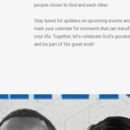
people closer to God and each other.
Stay tuned for updates on upcoming events an
mark your calendar for moments that can trans
your life. Together, let’s celebrate God’s goodn
and be part of His great work!