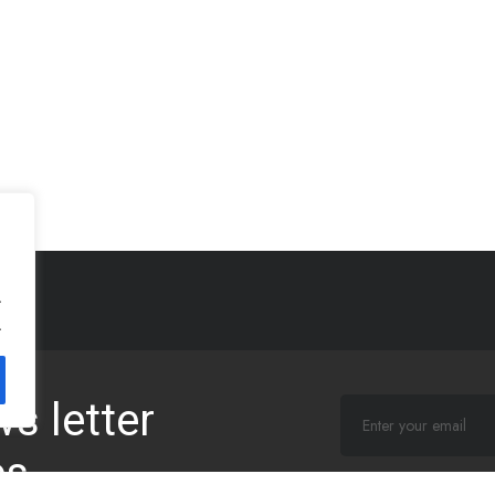
.
.
s letter
es
I agree that my subm