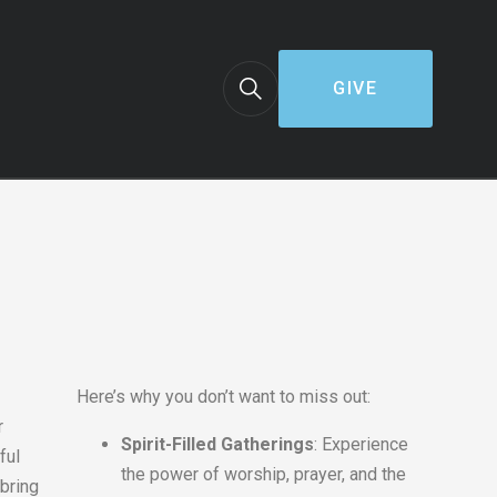
GIVE
Here’s why you don’t want to miss out:
r
Spirit-Filled Gatherings
: Experience
ful
the power of worship, prayer, and the
bring