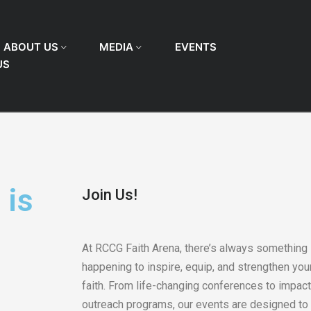
ABOUT US
MEDIA
EVENTS
US
 is
Join Us!
At RCCG Faith Arena, there’s always something
happening to inspire, equip, and strengthen you
faith. From life-changing conferences to impact
outreach programs, our events are designed to 