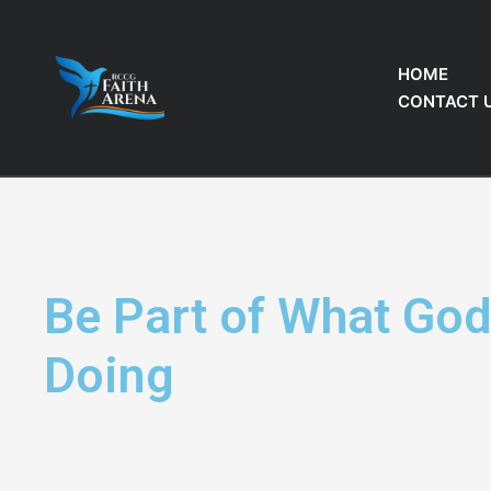
HOME
CONTACT 
Be Part of What God
Doing