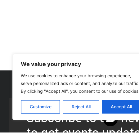
We value your privacy
We use cookies to enhance your browsing experience,
serve personalized ads or content, and analyze our traffic
By clicking "Accept All", you consent to our use of cookies
Customize
Reject All
Accept All
Subscribe to our new
to get events updat