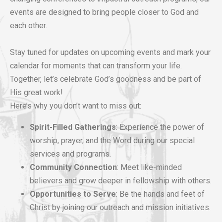
events are designed to bring people closer to God and
each other.
Stay tuned for updates on upcoming events and mark your
calendar for moments that can transform your life.
Together, let’s celebrate God’s goodness and be part of
His great work!
Here’s why you don’t want to miss out:
Spirit-Filled Gatherings
: Experience the power of
worship, prayer, and the Word during our special
services and programs.
Community Connection
: Meet like-minded
believers and grow deeper in fellowship with others.
Opportunities to Serve
: Be the hands and feet of
Christ by joining our outreach and mission initiatives.