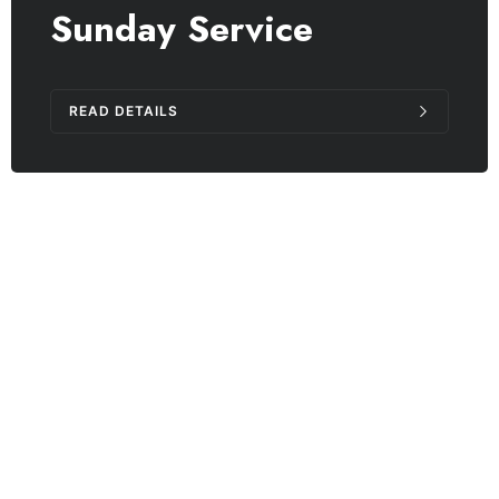
Sunday Service
READ DETAILS