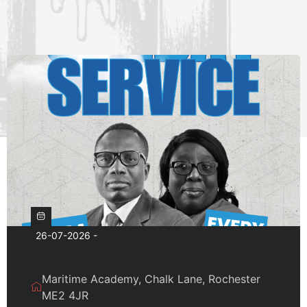
26-07-2026 -
Maritime Academy, Chalk Lane, Rochester
ME2 4JR