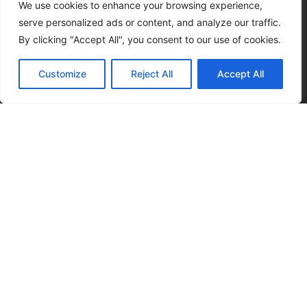
We use cookies to enhance your browsing experience,
serve personalized ads or content, and analyze our traffic.
By clicking "Accept All", you consent to our use of cookies.
Subscribe to our
Customize
Reject All
Accept All
news letter to get
events updates
SUBSCRIBE
I agree that my submitted data is being collected and
stored.