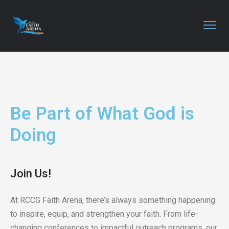
Be Part of What God is
Doing
Join Us!
At RCCG Faith Arena, there’s always something happening
to inspire, equip, and strengthen your faith. From life-
changing conferences to impactful outreach programs, our