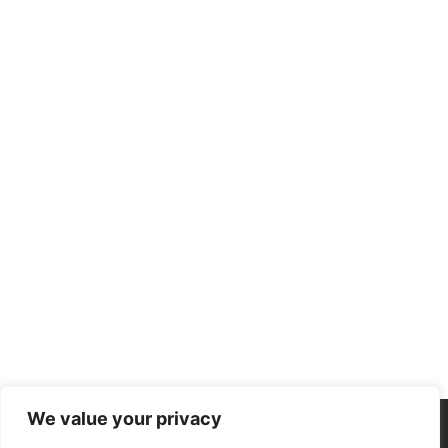
We value your privacy